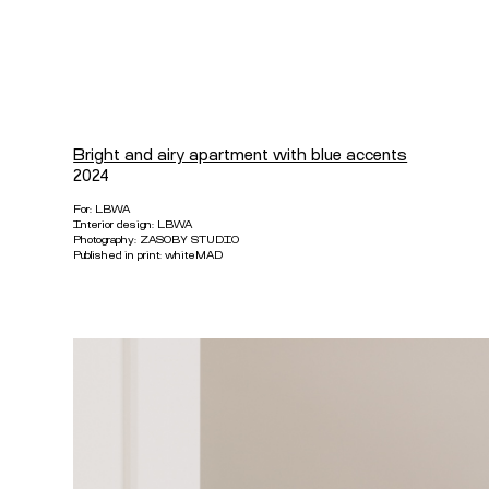
Bright and airy apartment with blue accents
2024
For:
LBWA
Interior design:
LBWA
Photography:
ZASOBY STUDIO
Published in print: whiteMAD