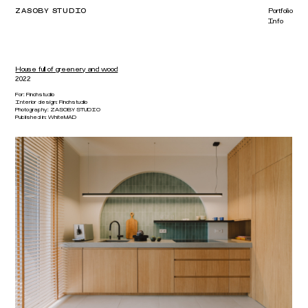
ZASOBY STUDIO
Portfolio
Info
House full of greenery and wood
2022
For:
Finchstudio
Interior design:
Finchstudio
Photography:
ZASOBY STUDIO
Published in:
WhiteMAD