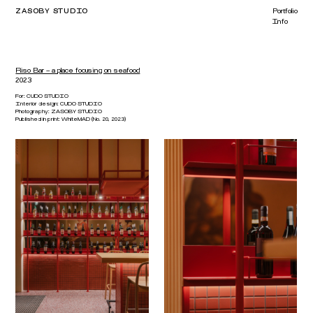
ZASOBY STUDIO
Portfolio
Info
Riso Bar – a place focusing on seafood
2023
For:
CUDO STUDIO
Interior design:
CUDO STUDIO
Photography:
ZASOBY STUDIO
Published in print:
WhiteMAD (No. 20, 2023)