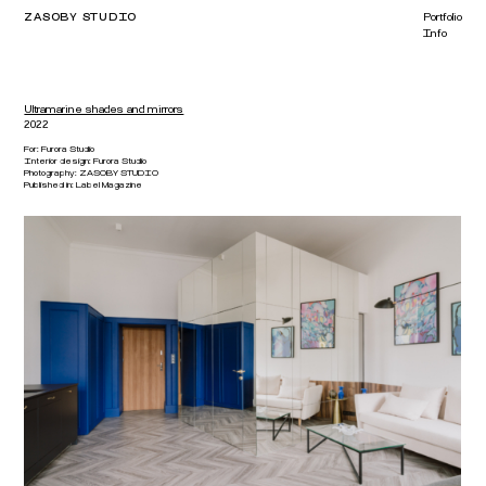
ZASOBY STUDIO
Portfolio
Info
Ultramarine shades and mirrors
2022
For:
Furora Studio
Interior design:
Furora Studio
Photography:
ZASOBY STUDIO
Published in
:
Label Magazine